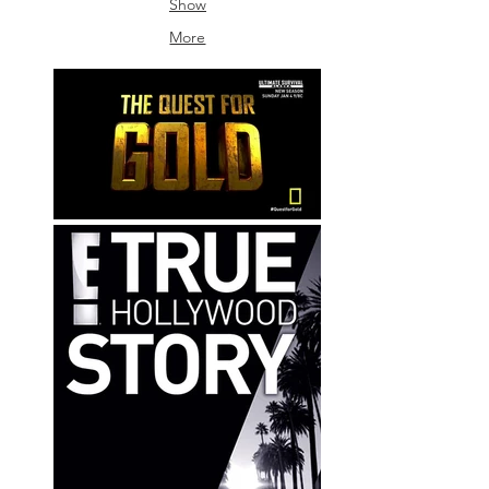
Show
Sound
More
Bangkok
/
Frame
By
Frame
Sound
/
Omie
Craden