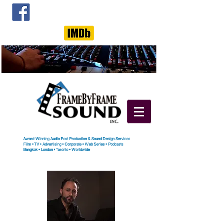
Award-Winning Audio Post Production & Sound Design Services
Film
•
TV
•
Advertising
•
Corporate
•
Web Series
•
Podcasts
Bangkok
•
London
•
Toronto
• Worldwide