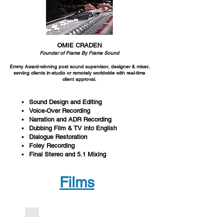
OMIE CRADEN
Founder of Frame By Frame Sound
Emmy Award-winning post sound supervisor,
designer & mixer,
serving clients in-
studio or remotely worldwide with real-time
client approval.
Sound Design and Editing
Voice-Over Recording
Narration and ADR Recording
Dubbing Film & TV into English
Dialogue Restoration
Foley Recording
Final Stereo and 5.1 Mixing
Films