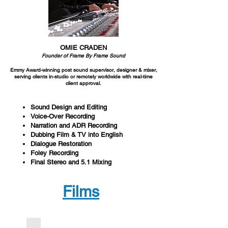
OMIE CRADEN
Founder of Frame By Frame Sound
Emmy Award-winning post sound supervisor,
designer & mixer,
serving clients in-
studio or remotely worldwide with real-time
client approval.
Sound Design and Editing
Voice-Over Recording
Narration and ADR Recording
Dubbing Film & TV into English
Dialogue Restoration
Foley Recording
Final Stereo and 5.1 Mixing
Films