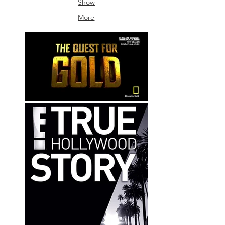
Show
Sound
More
Bangkok
/
Frame
By
Frame
Sound
/
Omie
Craden