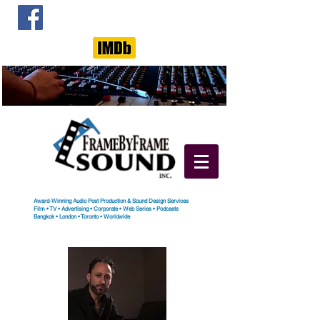
Award-Winning Audio Post Production & Sound Design Services
Film
•
TV
•
Advertising
•
Corporate
•
Web Series
•
Podcasts
Bangkok
•
London
•
Toronto
• Worldwide